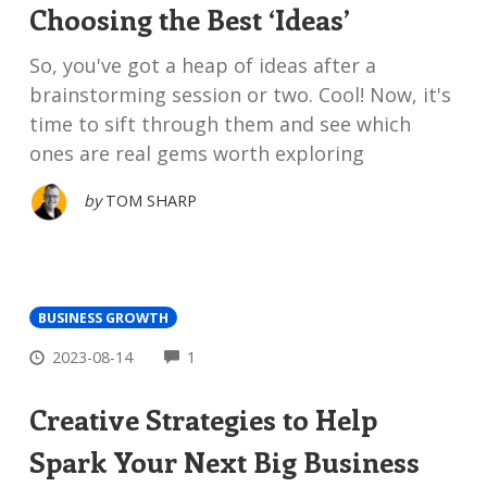
Choosing the Best ‘Ideas’
So, you've got a heap of ideas after a
brainstorming session or two. Cool! Now, it's
time to sift through them and see which
ones are real gems worth exploring
by
TOM SHARP
BUSINESS GROWTH
COMMENTS
2023-08-14
1
Creative Strategies to Help
Spark Your Next Big Business