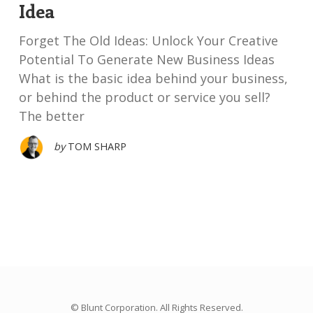
Idea
Forget The Old Ideas: Unlock Your Creative
Potential To Generate New Business Ideas
What is the basic idea behind your business,
or behind the product or service you sell?
The better
by
TOM SHARP
© Blunt Corporation. All Rights Reserved.