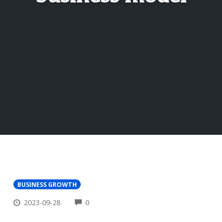
BUSINESS GROWTH
COMMENTS
2023-09-28
0