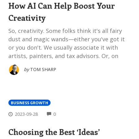
How AI Can Help Boost Your
Creativity
So, creativity. Some folks think it's all fairy
dust and magic wands—either you've got it
or you don't. We usually associate it with
artists, painters, and tax advisors. Or, on
by
TOM SHARP
BUSINESS GROWTH
COMMENTS
2023-09-28
0
Choosing the Best ‘Ideas’