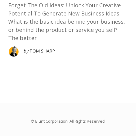
Forget The Old Ideas: Unlock Your Creative
Potential To Generate New Business Ideas
What is the basic idea behind your business,
or behind the product or service you sell?
The better
by
TOM SHARP
© Blunt Corporation. All Rights Reserved.