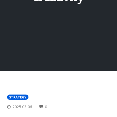
STRATEGY
COMMENTS
2025-03-06
0