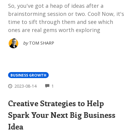
So, you've got a heap of ideas after a
brainstorming session or two. Cool! Now, it's
time to sift through them and see which
ones are real gems worth exploring
by
TOM SHARP
BUSINESS GROWTH
COMMENTS
2023-08-14
1
Creative Strategies to Help
Spark Your Next Big Business
Idea