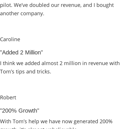
pilot. We’ve doubled our revenue, and I bought
another company.
Caroline
"Added 2 Million"
I think we added almost 2 million in revenue with
Tom’s tips and tricks.
Robert
"200% Growth"
With Tom’s help we have now generated 200%