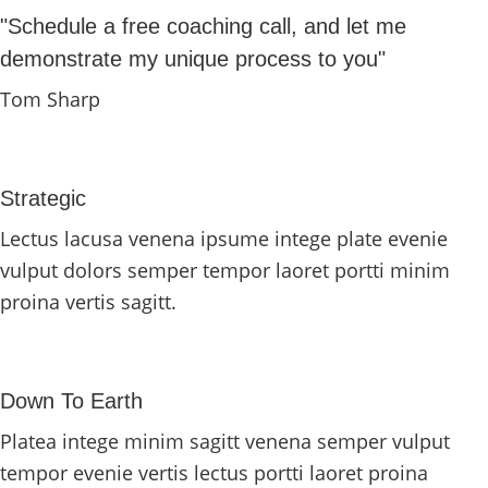
"Schedule a free coaching call, and let me
demonstrate my unique process to you"
Tom Sharp
Strategic
Lectus lacusa venena ipsume intege plate evenie
vulput dolors semper tempor laoret portti minim
proina vertis sagitt.
Down To Earth
Platea intege minim sagitt venena semper vulput
tempor evenie vertis lectus portti laoret proina