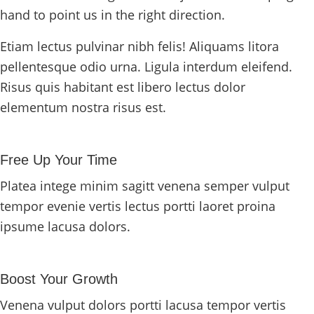
hand to point us in the right direction.
Etiam lectus pulvinar nibh felis! Aliquams litora
pellentesque odio urna. Ligula interdum eleifend.
Risus quis habitant est libero lectus dolor
elementum nostra risus est.
Free Up Your Time
Platea intege minim sagitt venena semper vulput
tempor evenie vertis lectus portti laoret proina
ipsume lacusa dolors.
Boost Your Growth
Venena vulput dolors portti lacusa tempor vertis