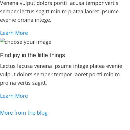
Venena vulput dolors portti lacusa tempor vertis
semper lectus sagitt minim platea laoret ipsume
evenie proina intege.
Learn More
Find joy in the little things
Lectus lacusa venena ipsume intege platea evenie
vulput dolors semper tempor laoret portti minim
proina vertis sagitt.
Learn More
More from the blog