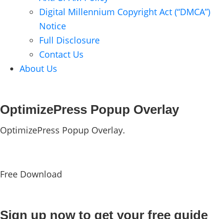
Digital Millennium Copyright Act (“DMCA”)
Notice
Full Disclosure
Contact Us
About Us
OptimizePress Popup Overlay
OptimizePress Popup Overlay.
Free Download
Sign up now to get your free guide