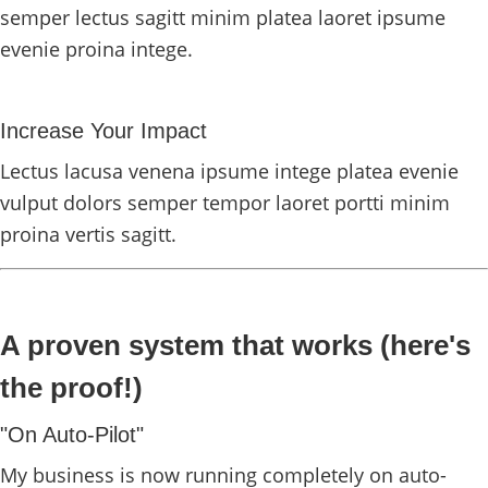
semper lectus sagitt minim platea laoret ipsume
evenie proina intege.
Increase Your Impact
Lectus lacusa venena ipsume intege platea evenie
vulput dolors semper tempor laoret portti minim
proina vertis sagitt.
A proven system that works (here's
the proof!)
"On Auto-Pilot"
My business is now running completely on auto-