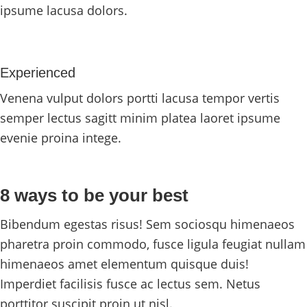
ipsume lacusa dolors.
Experienced
Venena vulput dolors portti lacusa tempor vertis
semper lectus sagitt minim platea laoret ipsume
evenie proina intege.
8 ways to be your best
Bibendum egestas risus! Sem sociosqu himenaeos
pharetra proin commodo, fusce ligula feugiat nullam
himenaeos amet elementum quisque duis!
Imperdiet facilisis fusce ac lectus sem. Netus
porttitor suscipit proin ut nisl.