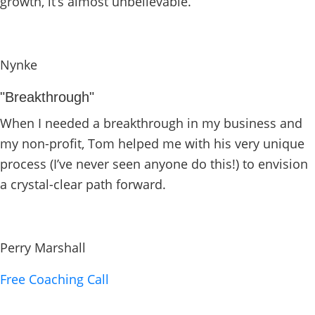
growth, it’s almost unbelievable.
Nynke
"Breakthrough"
When I needed a breakthrough in my business and
my non-profit, Tom helped me with his very unique
process (I’ve never seen anyone do this!) to envision
a crystal-clear path forward.
Perry Marshall
Free Coaching Call