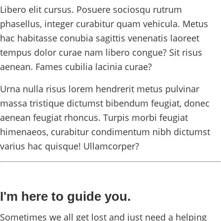
Libero elit cursus. Posuere sociosqu rutrum
phasellus, integer curabitur quam vehicula. Metus
hac habitasse conubia sagittis venenatis laoreet
tempus dolor curae nam libero congue? Sit risus
aenean. Fames cubilia lacinia curae?
Urna nulla risus lorem hendrerit metus pulvinar
massa tristique dictumst bibendum feugiat, donec
aenean feugiat rhoncus. Turpis morbi feugiat
himenaeos, curabitur condimentum nibh dictumst
varius hac quisque! Ullamcorper?
I'm here to guide you.
Sometimes we all get lost and just need a helping