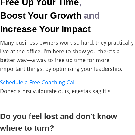
Free Up Your Time
,
Boost Your Growth
and
Increase Your Impact
Many business owners work so hard, they practically
live at the office. I'm here to show you there’s a
better way—a way to free up time for more
important things, by optimizing your leadership.
Schedule a Free Coaching Call
Donec a nisi vulputate duis, egestas sagittis
Do you feel lost and don't know
where to turn?