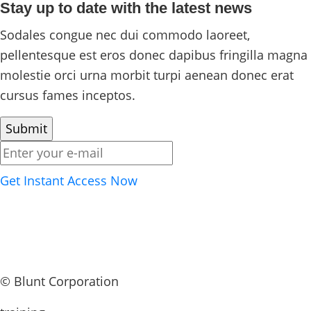
Stay up to date with the latest news
Sodales congue nec dui commodo laoreet,
pellentesque est eros donec dapibus fringilla magna
molestie orci urna morbit turpi aenean donec erat
cursus fames inceptos.
Get Instant Access Now
©
Blunt Corporation