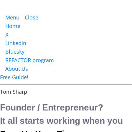
Menu
Close
Home
X
LinkedIn
Bluesky
REFACTOR program
About Us
Free Guide!
Tom Sharp
Founder / Entrepreneur?
It all starts working when you