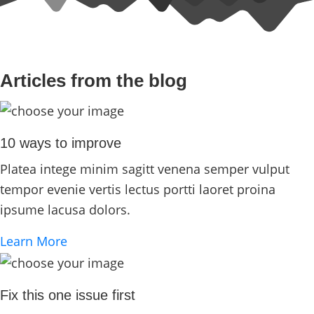
Articles from the blog
10 ways to improve
Platea intege minim sagitt venena semper vulput
tempor evenie vertis lectus portti laoret proina
ipsume lacusa dolors.
Learn More
Fix this one issue first