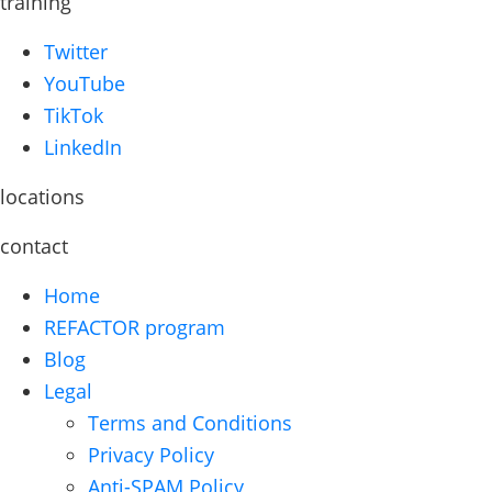
training
Twitter
YouTube
TikTok
LinkedIn
locations
contact
Home
REFACTOR program
Blog
Legal
Terms and Conditions
Privacy Policy
Anti-SPAM Policy