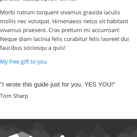
Morbi rutrum torquent vivamus gravida iaculis
mollis nec volutpat. Himenaeos netus sit habitant
vivamus praesent. Cras pretium mi accumsan!
Neque diam lacinia felis curabitur felis laoreet dui
faucibus sociosqu a quis!
My free gift to you
"I wrote this guide just for you. YES YOU!"
Tom Sharp