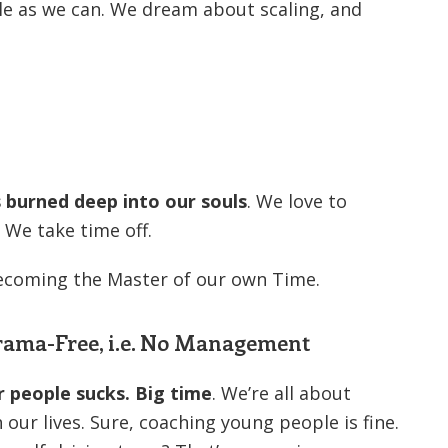
e as we can. We dream about scaling, and
’s burned deep into our souls
. We love to
 We take time off.
ecoming the Master of our own Time.
Drama-Free, i.e. No Management
r people sucks. Big time
. We’re all about
ur lives. Sure, coaching young people is fine.