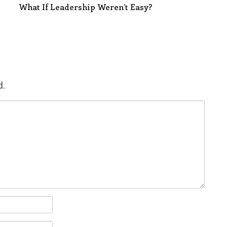
What If Leadership Weren’t Easy?
d.