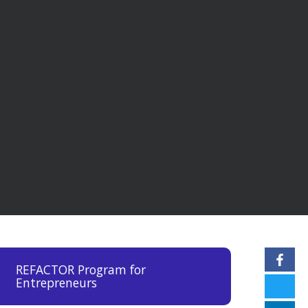
REFACTOR Program for
Entrepreneurs