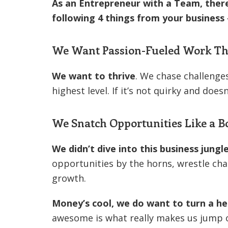
As an Entrepreneur with a Team, ther
following 4 things from your business
We Want Passion-Fueled Work Tha
We want to thrive
. We chase challenges
highest level. If it’s not quirky and does
We Snatch Opportunities Like a B
We didn’t dive into this business jungl
opportunities by the horns, wrestle cha
growth.
Money’s cool, we do want to turn a he
awesome is what really makes us jump 