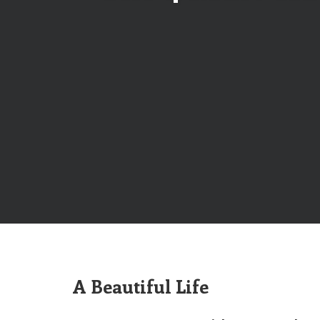
A Beautiful Life