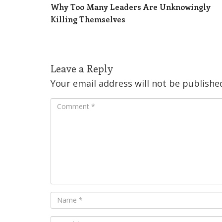
Why Too Many Leaders Are Unknowingly
Killing Themselves
Leave a Reply
Your email address will not be publishe