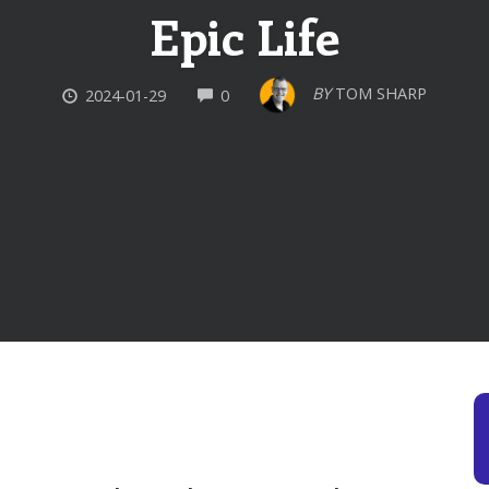
Epic Life
COMMENTS
BY
TOM SHARP
2024-01-29
0