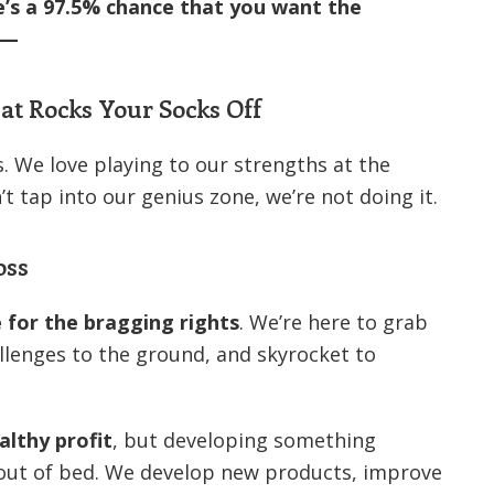
e’s a 97.5% chance that you want the
 —
t Rocks Your Socks Off
. We love playing to our strengths at the
n’t tap into our genius zone, we’re not doing it.
oss
e for the bragging rights
. We’re here to grab
llenges to the ground, and skyrocket to
althy profit
, but developing something
out of bed. We develop new products, improve