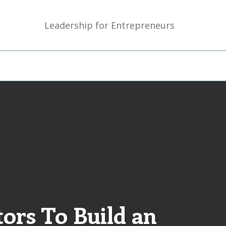
Leadership for Entrepreneurs
ors To Build an