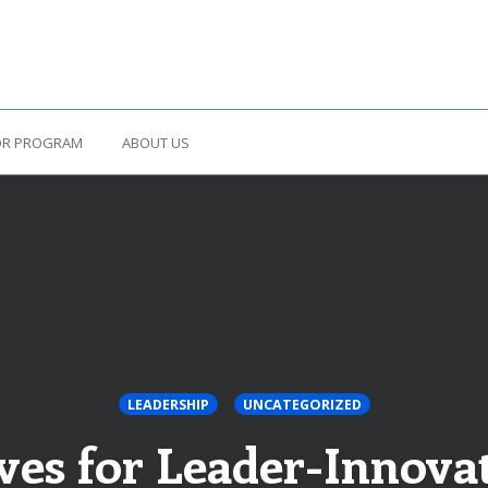
OR PROGRAM
ABOUT US
LEADERSHIP
UNCATEGORIZED
es for Leader-Innovat