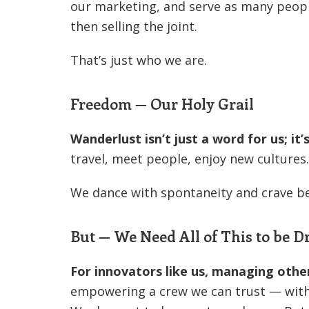
our marketing, and serve as many peopl
then selling the joint.
That’s just who we are.
Freedom — Our Holy Grail
Wanderlust isn’t just a word for us; it
travel, meet people, enjoy new cultures.
We dance with spontaneity and crave b
But — We Need All of This to be 
For innovators like us, managing othe
empowering a crew we can trust — with o