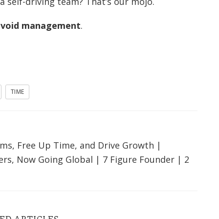
 self-driving team? That’s our mojo.
 avoid management
.
TIME
ms, Free Up Time, and Drive Growth |
ers, Now Going Global | 7 Figure Founder | 2
ED ARTICLES