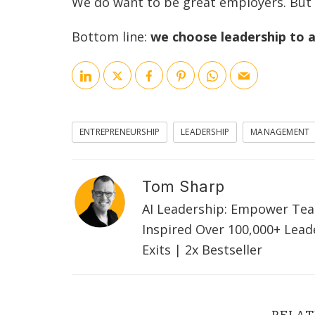
We do want to be great employers. But a
Bottom line:
we choose leadership to
ENTREPRENEURSHIP
LEADERSHIP
MANAGEMENT
Tom Sharp
AI Leadership: Empower Tea
Inspired Over 100,000+ Lead
Exits | 2x Bestseller
RELAT