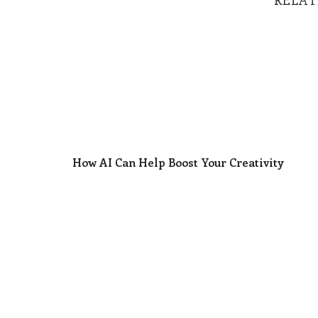
How AI Can Help Boost Your Creativity
How AI Can Help Boost Your Creativity
Why Too Many Leaders Are Unknowingly