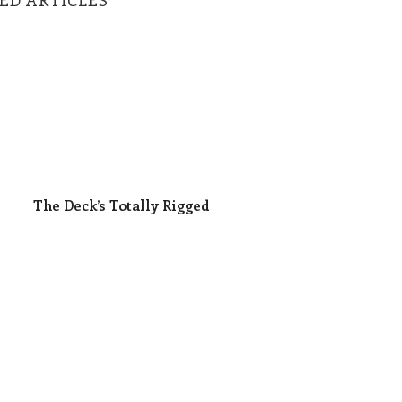
The Deck’s Totally Rigged
The Deck’s Totally Rigged
 Killing Themselves
What If Leadership Weren’t Easy?