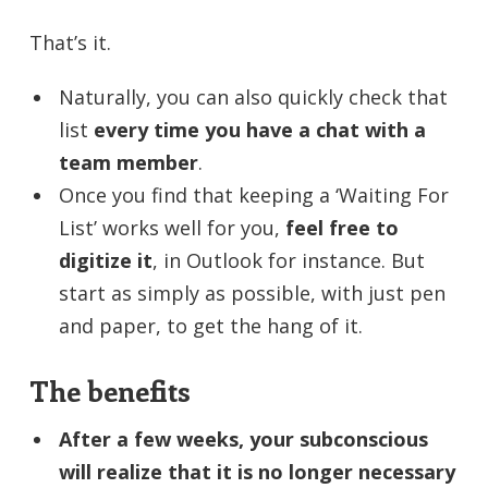
That’s it.
Naturally, you can also quickly check that
list
every time you have a chat with a
team member
.
Once you find that keeping a ‘Waiting For
List’ works well for you,
feel free to
digitize it
, in Outlook for instance. But
start as simply as possible, with just pen
and paper, to get the hang of it.
The benefits
After a few weeks, your subconscious
will realize that it is no longer necessary