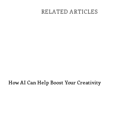
RELATED ARTICLES
How AI Can Help Boost Your Creativity
How AI Can Help Boost Your Creativity
The Deck’s Totally Rigged