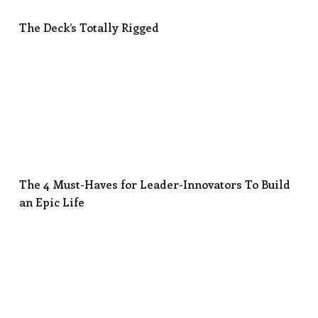
The Deck’s Totally Rigged
The 4 Must-Haves for Leader-Innovators To Build
The 4 Must-Haves for Leader-Innovators To Build
an Epic Life
Why Too Many Leaders Are Unknowingly Killing