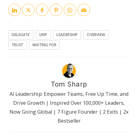
DELEGATE
GRIP
LEADERSHIP
OVERVIEW
TRUST
WAITING FOR
Tom Sharp
AI Leadership: Empower Teams, Free Up Time, and
Drive Growth | Inspired Over 100,000+ Leaders,
Now Going Global | 7 Figure Founder | 2 Exits | 2x
Bestseller