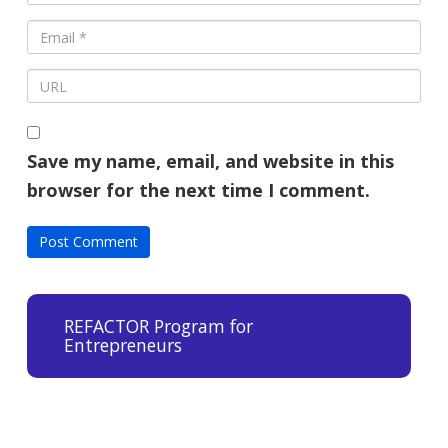
Save my name, email, and website in this
browser for the next time I comment.
REFACTOR Program for
Entrepreneurs