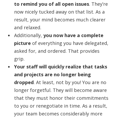
to remind you of all open issues
. They’re
now nicely tucked away on that list. As a
result, your mind becomes much clearer
and relaxed.
Additionally,
you now have a complete
picture
of everything you have delegated,
asked for, and ordered. That provides
grip.
Your staff will quickly realize that tasks
and projects are no longer being
dropped
. At least, not by you! You are no
longer forgetful. They will become aware
that they must honor their commitments
to you or renegotiate in time. As a result,
your team becomes considerably more