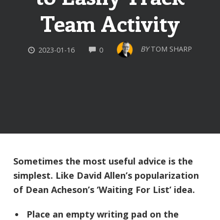
Team Activity
COMMENTS
BY
TOM SHARP
2023-01-16
0
Sometimes the most useful advice is the
simplest. Like David Allen’s popularization
of Dean Acheson’s ‘Waiting For List’ idea.
Place an empty writing pad on the