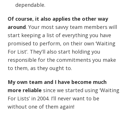
dependable.
Of course, it also applies the other way
around
. Your most savvy team members will
start keeping a list of everything you have
promised to perform, on their own ‘Waiting
For List’. They’ll also start holding you
responsible for the commitments you make
to them, as they ought to.
My own team and I have become much
more reliable
since we started using ‘Waiting
For Lists’ in 2004. I’ll never want to be
without one of them again!