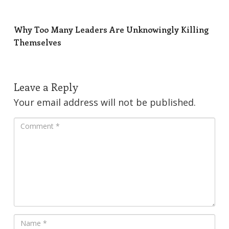
Why Too Many Leaders Are Unknowingly Killing
Themselves
Leave a Reply
Your email address will not be published.