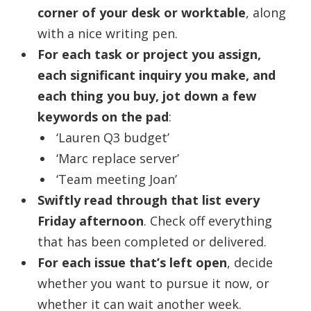
corner of your desk or worktable
, along
with a nice writing pen.
For each task or project you assign,
each significant inquiry you make, and
each thing you buy, jot down a few
keywords on the pad
:
‘Lauren Q3 budget’
‘Marc replace server’
‘Team meeting Joan’
Swiftly read through that list every
Friday afternoon
. Check off everything
that has been completed or delivered.
For each issue that’s left open
, decide
whether you want to pursue it now, or
whether it can wait another week.