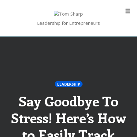
Skip
to
Tog
content
navi
Leadership for Entrepreneurs
LEADERSHIP
Say Goodbye To
Stress! Here’s How
to Easily Track